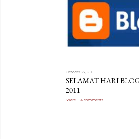
October 27, 2011
SELAMAT HARI BLO
2011
Share
4 comments