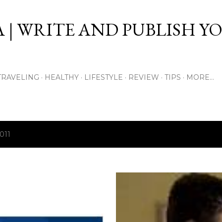
Skip to main content
 | WRITE AND PUBLISH Y
TRAVELING
HEALTHY
LIFESTYLE
REVIEW
TIPS
MORE…
011