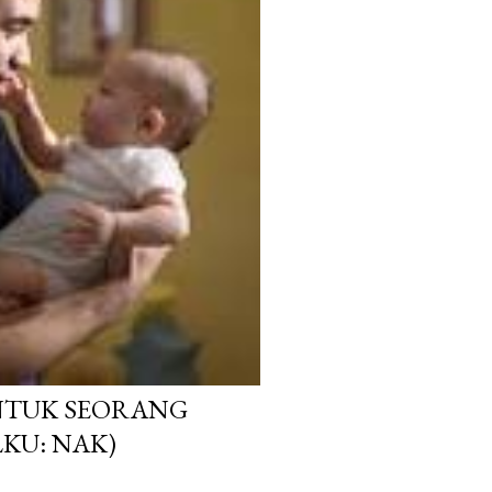
NTUK SEORANG
KU: NAK)