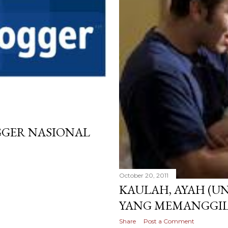
GGER NASIONAL
October 20, 2011
KAULAH, AYAH (U
YANG MEMANGGIL
Share
Post a Comment