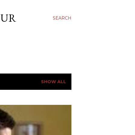
OUR
SEARCH
SHOW ALL