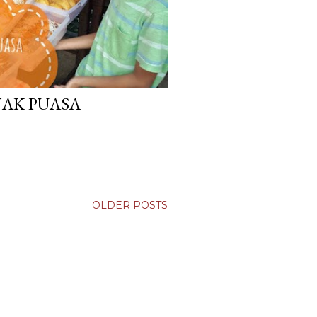
NAK PUASA
OLDER POSTS