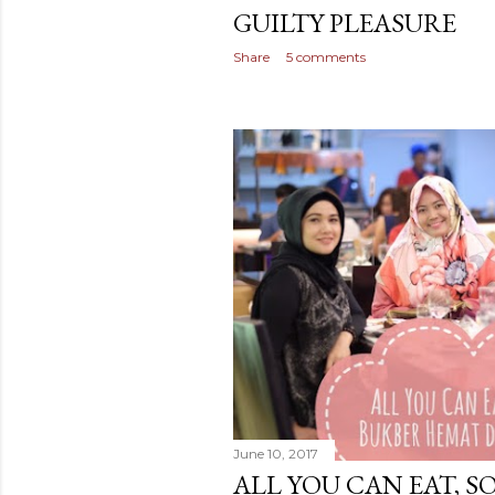
GUILTY PLEASURE
Share
5 comments
June 10, 2017
ALL YOU CAN EAT, S