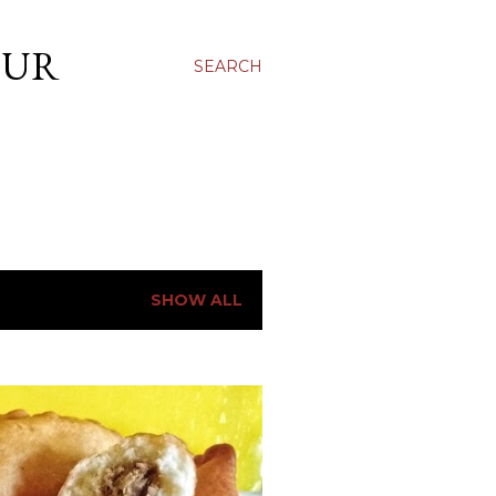
OUR
SEARCH
SHOW ALL