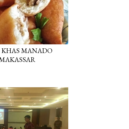
N KHAS MANADO
 MAKASSAR