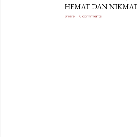
HEMAT DAN NIKMA
Share
6 comments