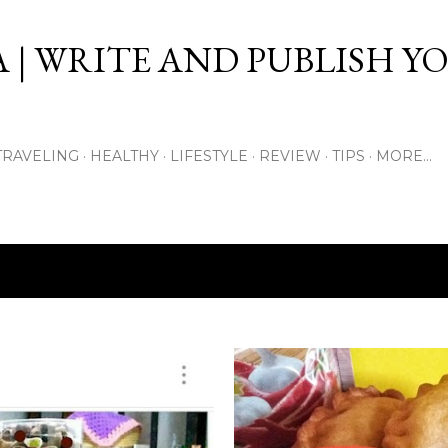
Skip to main content
 | WRITE AND PUBLISH Y
TRAVELING
HEALTHY
LIFESTYLE
REVIEW
TIPS
MORE…