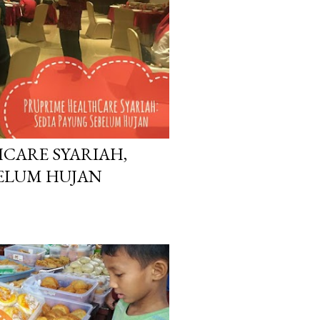
CARE SYARIAH,
BELUM HUJAN