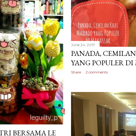
June 24, 2017
PANADA, CEMILA
YANG POPULER DI
Share
2 comments
TRI BERSAMA LE