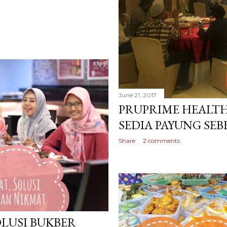
June 21, 2017
PRUPRIME HEALTH
SEDIA PAYUNG SE
Share
2 comments
OLUSI BUKBER