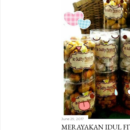
June 29, 2017
MERAYAKAN IDUL FI