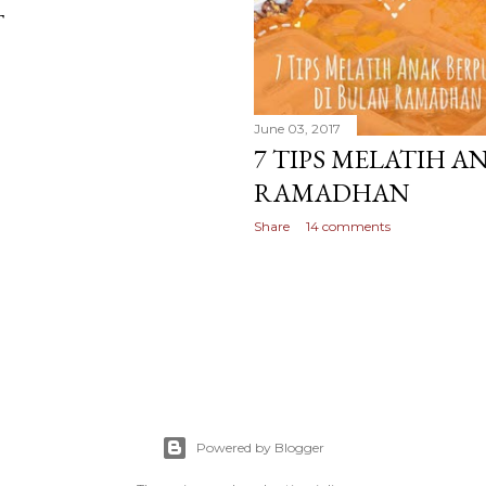
T
June 03, 2017
7 TIPS MELATIH A
RAMADHAN
Share
14 comments
Powered by Blogger